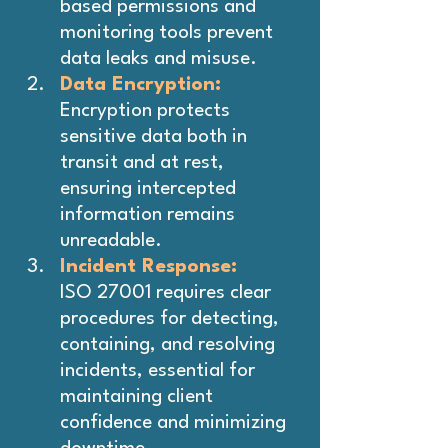
based permissions and 
monitoring tools prevent 
data leaks and misuse.
Data Encryption:
Encryption protects 
sensitive data both in 
transit and at rest, 
ensuring intercepted 
information remains 
unreadable.
Incident Response: 
ISO 27001 requires clear 
procedures for detecting, 
containing, and resolving 
incidents, essential for 
maintaining client 
confidence and minimizing 