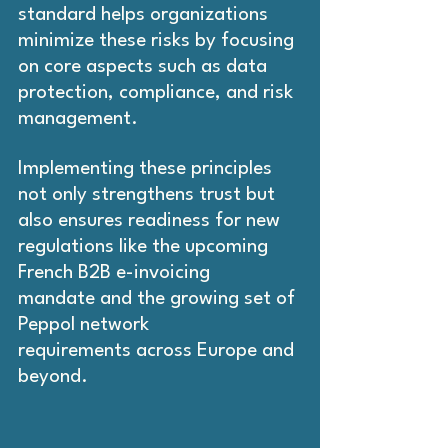
standard helps organizations 
minimize these risks by focusing 
on core aspects such as data 
protection, compliance, and risk 
management.
Implementing these principles 
not only strengthens trust but 
also ensures readiness for new 
regulations like the upcoming 
French B2B e-invoicing 
mandate and the growing set of 
Peppol network 
requirements across Europe and 
beyond.