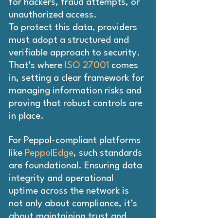
for hackers, fraud attempts, or 
unauthorized access. 
To protect this data, providers 
must adopt a structured and 
verifiable approach to security. 
That’s where
 ISO 27001
 comes 
in, setting a clear framework for 
managing information risks and 
proving that robust controls are 
in place.
For Peppol-compliant platforms 
like 
PeppolEdge
, such standards 
are foundational. Ensuring data 
integrity and operational 
uptime across the network is 
not only about compliance, it’s 
about maintaining trust and 