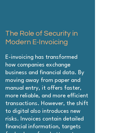
The Role of Security in 
Modern E-Invoicing
E-invoicing has transformed 
how companies exchange 
business and financial data. By 
moving away from paper and 
manual entry, it offers faster, 
more reliable, and more efficient 
transactions. However, the shift 
to digital also introduces new 
risks. Invoices contain detailed 
financial information, targets 