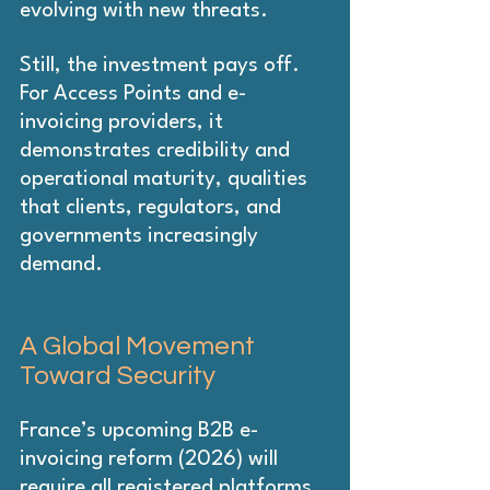
evolving with new threats.
Still, the investment pays off. 
For Access Points and e-
invoicing providers, it 
demonstrates credibility and 
operational maturity, qualities 
that clients, regulators, and 
governments increasingly 
demand.
A Global Movement 
Toward Security
France’s upcoming B2B e-
invoicing reform (2026) will 
require all registered platforms, 