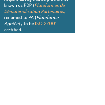
known as PDP (
Plateformes de 
Dématérialisation Partenaires)
renamed to PA (
Plateforme 
Agréée
)
, to be 
ISO 27001 
certified. 
This ensures that every 
operator handling sensitive 
fiscal data adheres to 
internationally recognized best 
practices.
Similarly, Peppol Authorities in 
countries such as the 
Netherlands, Australia, and New 
Zealand already enforce 
ISO 
27001 
certification for Access 
Points connected to their 