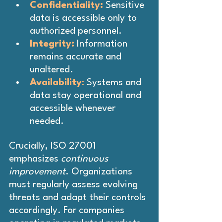
Confidentiality:
 Sensitive 
data is accessible only to 
authorized personnel.
Integrity:
 Information 
remains accurate and 
unaltered.
Availability
: 
Systems and 
data stay operational and 
accessible whenever 
needed.
Crucially, ISO 27001 
emphasizes 
continuous 
improvement
. Organizations 
must regularly assess evolving 
threats and adapt their controls 
accordingly. For companies 