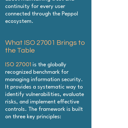
continuity for every user 
connected through the Peppol 
ecosystem.
What ISO 27001 Brings to 
the Table
ISO 27001
 is the globally 
recognized benchmark for 
managing information security. 
It provides a systematic way to 
identify vulnerabilities, evaluate 
risks, and implement effective 
controls. The framework is built 
on three key principles: