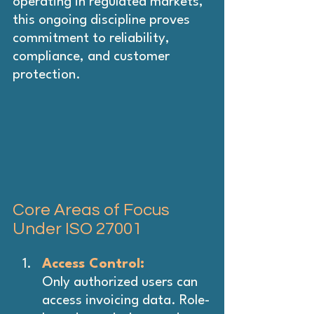
operating in regulated markets, 
this ongoing discipline proves 
commitment to reliability, 
compliance, and customer 
protection.
Core Areas of Focus 
Under ISO 27001
Access Control: 
Only authorized users can 
access invoicing data. Role-