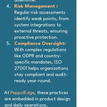
downtime.
Risk Management :
Regular risk assessments 
identify weak points, from 
system integrations to 
external threats, ensuring 
proactive protection.
Compliance Oversight: 
With complex regulations 
like GDPR and country-
specific mandates, ISO 
27001 helps organizations 
stay compliant and audit-
ready year-round.
At 
PeppolEdge
, these practices 
are embedded in product design 
and daily operations.