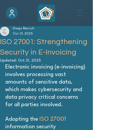
Diego Mersch
Oct 31, 2025
ISO 27001: Strengthening
Security in E-Invoicing
Updated:
Oct 31, 2025
Electronic invoicing (e-invoicing) 
involves processing vast 
amounts of sensitive data, 
which makes cybersecurity and 
data privacy critical concerns 
for all parties involved.
Adopting the 
ISO 27001
information security 