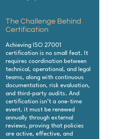
The Challenge Behind 
Certification
Achieving ISO 27001 
certification is no small feat. It 
requires coordination between 
technical, operational, and legal 
teams, along with continuous 
documentation, risk evaluation, 
and third-party audits. And 
certification isn’t a one-time 
event, it must be renewed 
annually through external 
reviews, proving that policies 
are active, effective, and 