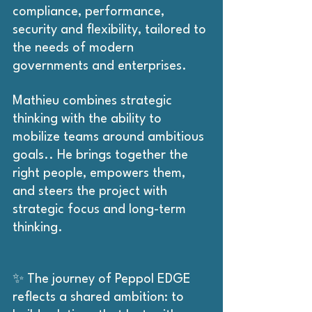
compliance, performance, 
security and flexibility, tailored to 
the needs of modern 
governments and enterprises.
Mathieu combines strategic 
thinking with the ability to 
mobilize teams around ambitious 
goals.. He brings together the 
right people, empowers them, 
and steers the project with 
strategic focus and long-term 
thinking.
✨ The journey of Peppol EDGE 
reflects a shared ambition: to 