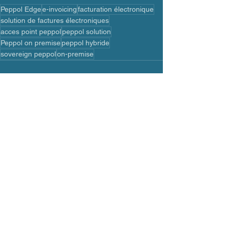
Peppol Edge
e-invoicing
facturation électronique
solution de factures électroniques
acces point peppol
peppol solution
Peppol on premise
peppol hybride
sovereign peppol
on-premise
See All
Recent Posts