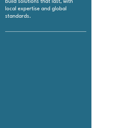
build solutions that last, with 
local expertise and global 
standards.