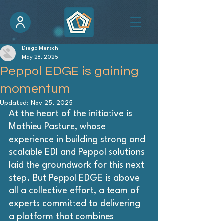
Diego Mersch
May 28, 2025
Peppol EDGE is gaining
momentum
Updated:
Nov 25, 2025
At the heart of the initiative is 
Mathieu Pasture, whose 
experience in building strong and 
scalable EDI and Peppol solutions 
laid the groundwork for this next 
step. But Peppol EDGE is above 
all a collective effort, a team of 
experts committed to delivering 
a platform that combines 